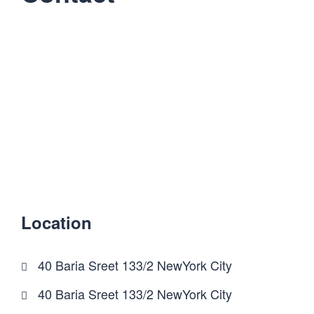
Location
40 Baria Sreet 133/2 NewYork City
40 Baria Sreet 133/2 NewYork City