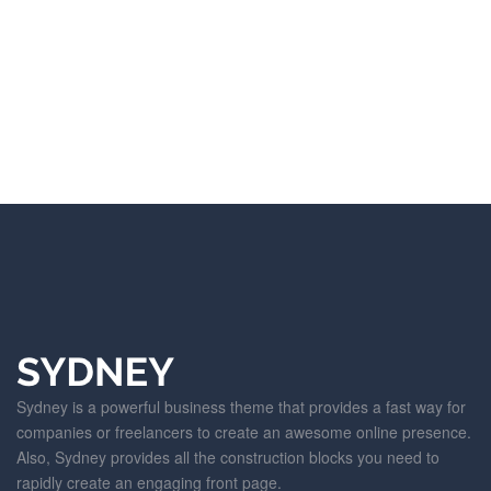
Sydney is a powerful business theme that provides a fast way for
companies or freelancers to create an awesome online presence.
Also, Sydney provides all the construction blocks you need to
rapidly create an engaging front page.