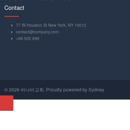
Contact
77 W Houston St New York, NY 10012
contact@company.com
+99 555 999
© 2026 바나바교회. Proudly powered by
Sydney