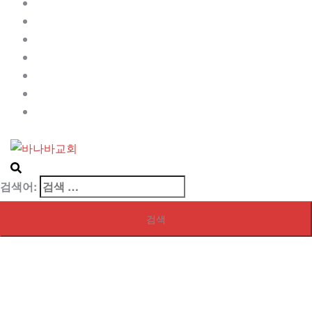
Contact
My blog page
My front page
Sample Page
Services
사역자
샘플 페이지
검색어: