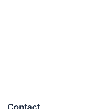
Contact