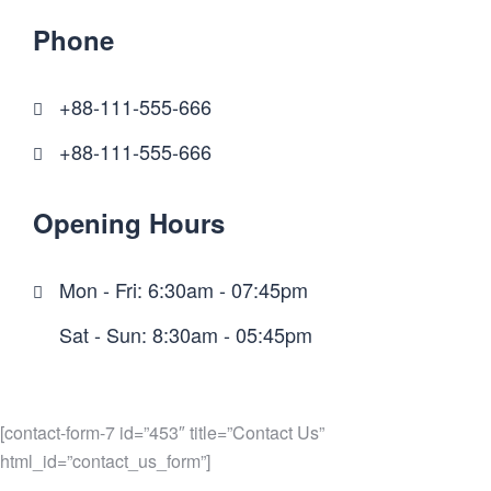
Phone
+88-111-555-666
+88-111-555-666
Opening Hours
Mon - Fri: 6:30am - 07:45pm
Sat - Sun: 8:30am - 05:45pm
[contact-form-7 id=”453″ title=”Contact Us”
html_id=”contact_us_form”]