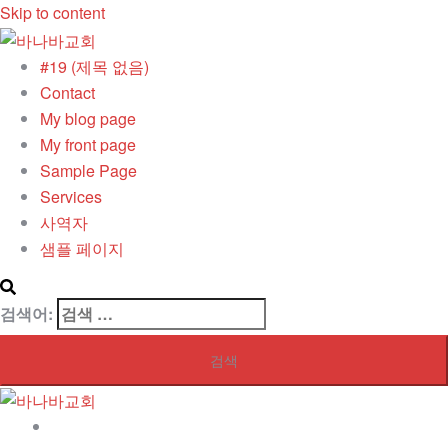
Skip to content
#19 (제목 없음)
Contact
My blog page
My front page
Sample Page
Services
사역자
샘플 페이지
검색어:
#19 (제목 없음)